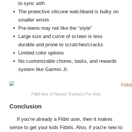
to sync with
The protective silicone watchband is bulky on
smaller wrists
Pre-teens may not like the “style”
Large size and curve of screen is less
durable and prone to scratches/cracks
Limited color options
No customizable chores, tasks, and rewards
system like Garmin Jr.
Fitbit Ace 3 Fitness Trackers For Kids
Conclusion
If you’re already a Fitbit user, then it makes
sense to get your kids Fitbits. Also, if you’re new to