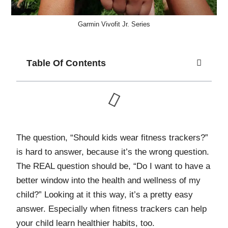
Garmin Vivofit Jr. Series
Table Of Contents
T
he question, “Should kids wear fitness trackers?”
is hard to answer, because it’s the wrong question.
The REAL question should be, “Do I want to have a
better window into the health and wellness of my
child?” Looking at it this way, it’s a pretty easy
answer. Especially when fitness trackers can help
your child learn healthier habits, too.