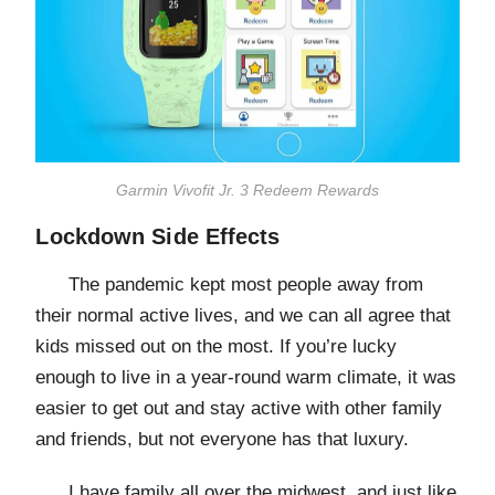
Garmin Vivofit Jr. 3 Redeem Rewards
Lockdown Side Effects
The pandemic kept most people away from
their normal active lives, and we can all agree that
kids missed out on the most. If you’re lucky
enough to live in a year-round warm climate, it was
easier to get out and stay active with other family
and friends, but not everyone has that luxury.
I have family all over the midwest, and just like