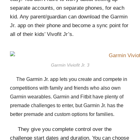
separate accounts, on separate phones, for each
kid. Any parent/guardian can download the Garmin
Jr. app on their phone and become a sync point for
all of their kids’ Vivofit Jr’s.
Garmin Viviofit Jr. 3
The Garmin Jr. app lets you create and compete in
competitions with family and friends who also own
Garmin wearables. Garmin and Fitbit have plenty of
premade challenges to enter, but Garmin Jr. has the
better premade and custom options for families.
They give you complete control over the
challenge start dates and duration. You can choose