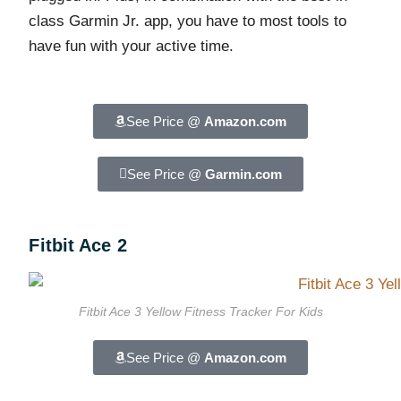
class Garmin Jr. app, you have to most tools to
have fun with your active time.
See Price @
Amazon.com
See Price @
Garmin.com
Fitbit Ace 2
Fitbit Ace 3 Yellow Fitness Tracker For Kids
See Price @
Amazon.com