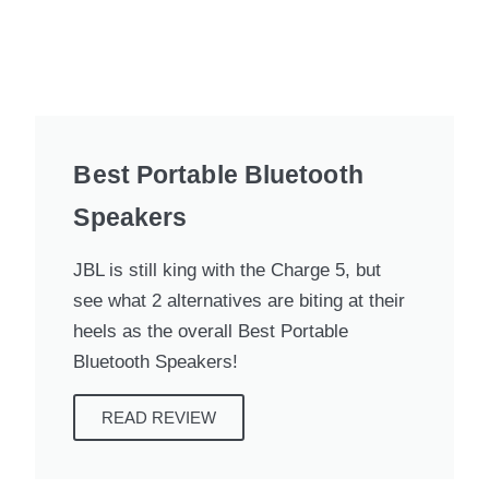
Best Portable Bluetooth
Speakers
JBL is still king with the Charge 5, but
see what 2 alternatives are biting at their
heels as the overall Best Portable
Bluetooth Speakers!
READ REVIEW