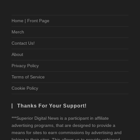
Home | Front Page
Merch
Contact Us!
About
Privacy Policy
Terms of Service
Cookie Policy
Thanks For Your Support!
***Superior Digital News is a participant in affiliate
advertising programs, that are designed to provide a
means for sites to earn commissions by advertising and
linking to their sites. This allows us to provide unbiased