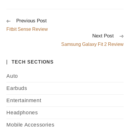
Previous Post
Fitbit Sense Review
Next Post
Samsung Galaxy Fit 2 Review
TECH SECTIONS
Auto
Earbuds
Entertainment
Headphones
Mobile Accessories