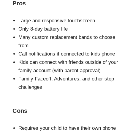
Pros
Large and responsive touchscreen
Only 8-day battery life
Many custom replacement bands to choose
from
Call notifications if connected to kids phone
Kids can connect with friends outside of your
family account (with parent approval)
Family Faceoff, Adventures, and other step
challenges
Cons
Requires your child to have their own phone