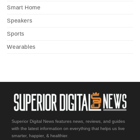
Smart Home
Speakers
Sports
Wearables
Superior Digital News features news, reviews, and guides
with the latest information on everything that helps us live
smarter, happier, & healthier.