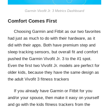
Garmin Vivofit Jr. 3 Metrics Dashboard
Comfort Comes First
Choosing Garmin and Fitbit as our two favorites
had just as much to do with their hardware, as it
did with their apps. Both have premium step and
sleep tracking sensors, but overall fit and comfort
pushed the Garmin Vivofit Jr. 3 to the #1 spot.
Even the first two Vivofit Jr. models are perfect for
older kids, because they have the same design as
the adult Vivofit 3 fitness trackers
If you already have Garmin or Fitbit for you
and/or your spouse, then make it easy on yourself
and go with the kids fitness trackers from the