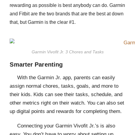
rewarding as possible is best anybody can do.
Garmin
and Fitbit are the two brands that are the best at down
that
, but Garmin is the clear #1.
Garmin Vivofit Jr. 3 Chores and Tasks
Smarter Parenting
With the Garmin Jr. app, parents can easily
assign normal chores, tasks, goals, and more to
their kids. Kids can see their tasks, schedule, and
other metrics right on their watch. You can also set
up digital points and rewards for completing them.
Connecting your Garmin Vivofit Jr.’s is also
easy. You don’t have to worry about setting up