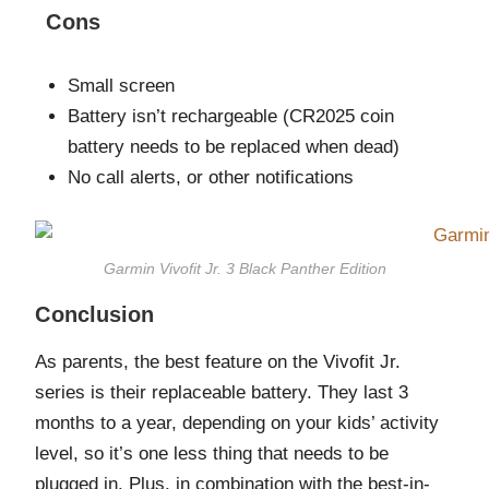
Cons
Small screen
Battery isn’t rechargeable (CR2025 coin
battery needs to be replaced when dead)
No call alerts, or other notifications
Garmin Vivofit Jr. 3 Black Panther Edition
Conclusion
As parents, the best feature on the Vivofit Jr.
series is their replaceable battery. They last 3
months to a year, depending on your kids’ activity
level, so it’s one less thing that needs to be
plugged in. Plus, in combination with the best-in-