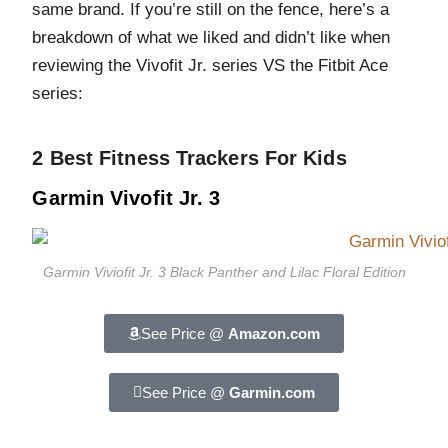
same brand. If you’re still on the fence, here’s a
breakdown of what we liked and didn’t like when
reviewing the Vivofit Jr. series VS the Fitbit Ace
series:
2 Best Fitness Trackers For Kids
Garmin Vivofit Jr. 3
Garmin Viviofit Jr. 3 Black Panther and Lilac Floral Edition
See Price @
Amazon.com
See Price @
Garmin.com