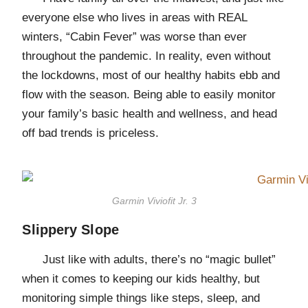
everyone else who lives in areas with REAL
winters, “Cabin Fever” was worse than ever
throughout the pandemic. In reality, even without
the lockdowns, most of our healthy habits ebb and
flow with the season. Being able to easily monitor
your family’s basic health and wellness, and head
off bad trends is priceless.
Garmin Viviofit Jr. 3
Slippery Slope
Just like with adults, there’s no “magic bullet”
when it comes to keeping our kids healthy, but
monitoring simple things like steps, sleep, and