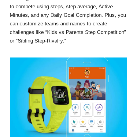
to compete using steps, step average, Active
Minutes, and any Daily Goal Completion. Plus, you
can customize teams and names to create
challenges like “Kids vs Parents Step Competition”
or “Sibling Step-Rivalry.”