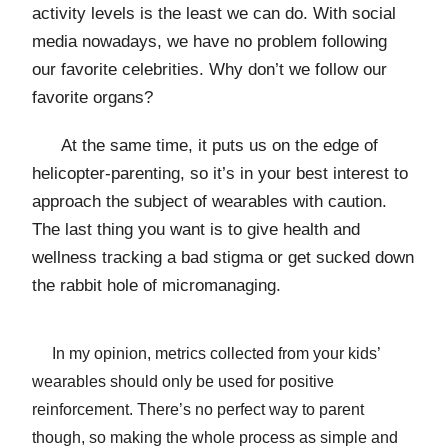
activity levels is the least we can do. With social
media nowadays, we have no problem following
our favorite celebrities. Why don’t we follow our
favorite organs?
At the same time, it puts us on the edge of
helicopter-parenting, so it’s in your best interest to
approach the subject of wearables with caution.
The last thing you want is to give health and
wellness tracking a bad stigma or get sucked down
the rabbit hole of micromanaging.
In my opinion, metrics collected from your kids’
wearables should only be used for positive
reinforcement. There’s no perfect way to parent
though, so making the whole process as simple and