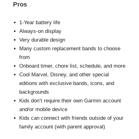
Pros
1-Year battery life
Always-on display
Very durable design
Many custom replacement bands to choose
from
Onboard timer, chore list, schedule, and more
Cool Marvel, Disney, and other special
editions with exclusive bands, icons, and
backgrounds
Kids don’t require their own Garmin account
and/or mobile device
Kids can connect with friends outside of your
family account (with parent approval)