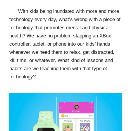
With kids being inundated with more and more
technology every day, what’s wrong with a piece of
technology that promotes mental and physical
health? We have no problem slapping an XBox
controller, tablet, or phone into our kids’ hands
whenever we need them to relax, get distracted,
kill time, or whatever. What kind of lessons and
habits are we teaching them with that type of
technology?