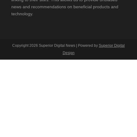
news and recommendations on beneficial products and
technology.
Copyright 2026 Superior Digital News | Powered by
Superior Digital
Design