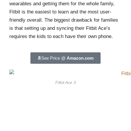
wearables and getting them for the whole family,
Fitbit is the easiest to learn and the most user-
friendly overall. The biggest drawback for families
is that setting up and syncing their Fitbit Ace’s
requires the kids to each have their own phone.
See Price @
Amazon.com
Fitbit Ace 3