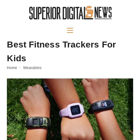
Best Fitness Trackers For
Kids
Home
>
Wearables