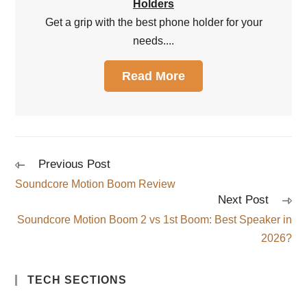
Holders
Get a grip with the best phone holder for your
needs....
Read More
Previous Post
Soundcore Motion Boom Review
Next Post
Soundcore Motion Boom 2 vs 1st Boom: Best Speaker in
2026?
TECH SECTIONS