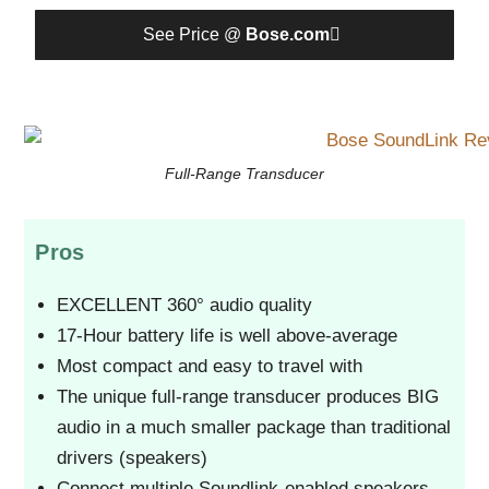
See Price @
Bose.com
Full-Range Transducer
Pros
EXCELLENT 360° audio quality
17-Hour battery life is well above-average
Most compact and easy to travel with
The unique full-range transducer produces BIG
audio in a much smaller package than traditional
drivers (speakers)
Connect multiple Soundlink-enabled speakers