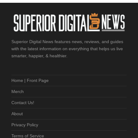
Superior Digital News features news, reviews, and guides
with the latest information on everything that helps us live
smarter, happier, & healthier.
Home | Front Page
Merch
Contact Us!
About
Privacy Policy
Terms of Service