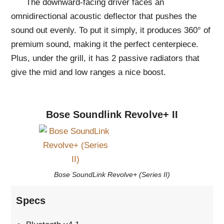
The downward-facing driver faces an
omnidirectional acoustic deflector that pushes the
sound out evenly. To put it simply, it produces 360° of
premium sound, making it the perfect centerpiece.
Plus, under the grill, it has 2 passive radiators that
give the mid and low ranges a nice boost.
Bose Soundlink Revolve+ II
Bose SoundLink Revolve+ (Series II)
Specs