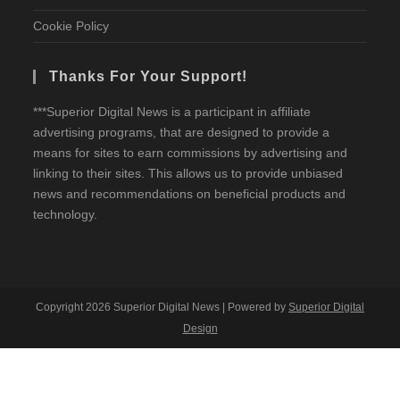
Cookie Policy
Thanks For Your Support!
***Superior Digital News is a participant in affiliate
advertising programs, that are designed to provide a
means for sites to earn commissions by advertising and
linking to their sites. This allows us to provide unbiased
news and recommendations on beneficial products and
technology.
Copyright 2026 Superior Digital News | Powered by
Superior Digital
Design