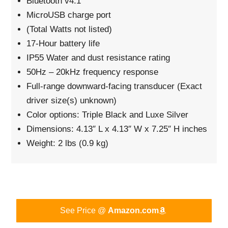
Bluetooth v4.1
MicroUSB charge port
(Total Watts not listed)
17-Hour battery life
IP55 Water and dust resistance rating
50Hz – 20kHz frequency response
Full-range downward-facing transducer (Exact
driver size(s) unknown)
Color options: Triple Black and Luxe Silver
Dimensions: 4.13″ L x 4.13″ W x 7.25″ H inches
Weight: 2 lbs (0.9 kg)
See Price @
Amazon.com