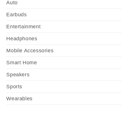
Auto
Earbuds
Entertainment
Headphones
Mobile Accessories
Smart Home
Speakers
Sports
Wearables