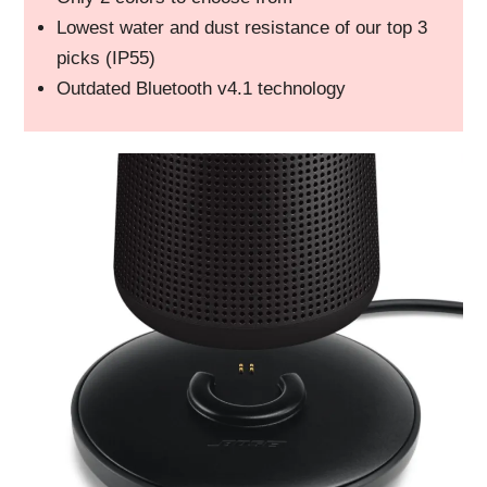
Lowest water and dust resistance of our top 3
picks (IP55)
Outdated Bluetooth v4.1 technology