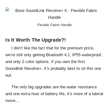
Flexible Fabric Handle
Is It Worth The Upgrade?!
I don’t like the fact that for the premium price,
we’re still only getting Bluetooth 4.1, IP55 waterproof,
and only 2 color options. If you own the first
Soundlink Revolve+, it’s probably best to sit this one
out.
The only big upgrades are the water resistance
and one extra hour of battery life, it’s more of a lateral
move…