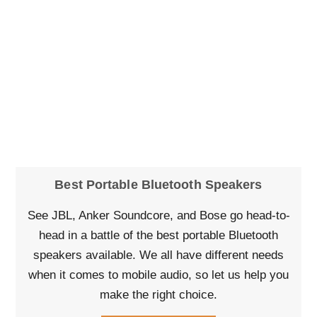
Best Portable Bluetooth Speakers
See JBL, Anker Soundcore, and Bose go head-to-
head in a battle of the best portable Bluetooth
speakers available. We all have different needs
when it comes to mobile audio, so let us help you
make the right choice.