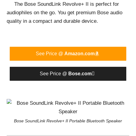
The Bose SoundLink Revolve+ II is perfect for
audiophiles on the go. You get premium Bose audio
quality in a compact and durable device.
See Price @
Amazon.com
See Price @
Bose.com
Bose SoundLink Revolve+ II Portable Bluetooth Speaker