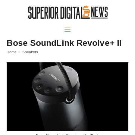
Bose SoundLink Revolve+ II
Home
>
Speakers