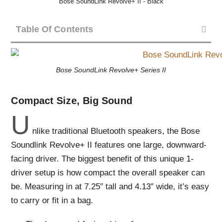
Bose SoundLink Revolve+ II - Black
Table Of Contents
Bose SoundLink Revolve+ Series II
Compact Size, Big Sound
U
nlike traditional Bluetooth speakers, the Bose
Soundlink Revolve+ II features one large, downward-
facing driver. The biggest benefit of this unique 1-
driver setup is how compact the overall speaker can
be. Measuring in at 7.25″ tall and 4.13″ wide, it’s easy
to carry or fit in a bag.