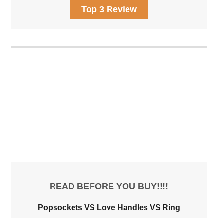
Top 3 Review
READ BEFORE YOU BUY!!!!
Popsockets VS Love Handles VS Ring