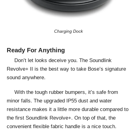
Charging Dock
Ready For Anything
Don’t let looks deceive you. The Soundlink
Revolve+ II is the best way to take Bose’s signature
sound anywhere.
With the tough rubber bumpers, it’s safe from
minor falls. The upgraded IP55 dust and water
resistance makes it a little more durable compared to
the first Soundlink Revolve+. On top of that, the
convenient flexible fabric handle is a nice touch.