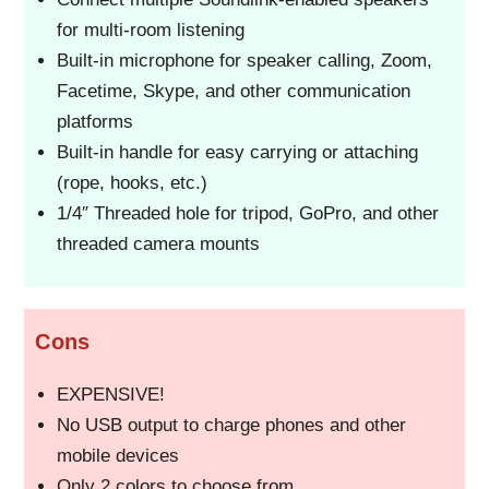
for multi-room listening
Built-in microphone for speaker calling, Zoom,
Facetime, Skype, and other communication
platforms
Built-in handle for easy carrying or attaching
(rope, hooks, etc.)
1/4″ Threaded hole for tripod, GoPro, and other
threaded camera mounts
Cons
EXPENSIVE!
No USB output to charge phones and other
mobile devices
Only 2 colors to choose from