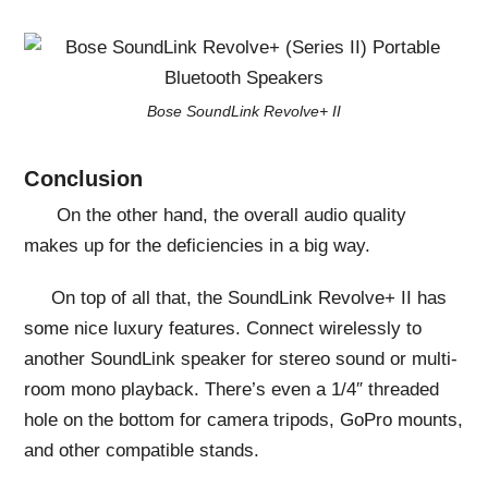
Bose SoundLink Revolve+ II
Conclusion
On the other hand, the overall audio quality
makes up for the deficiencies in a big way.
On top of all that, the SoundLink Revolve+ II has
some nice luxury features. Connect wirelessly to
another SoundLink speaker for stereo sound or multi-
room mono playback. There’s even a 1/4″ threaded
hole on the bottom for camera tripods, GoPro mounts,
and other compatible stands.