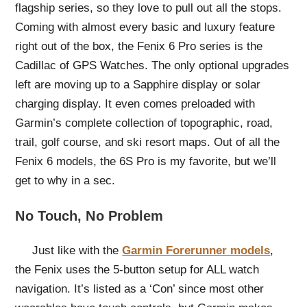
flagship series, so they love to pull out all the stops.
Coming with almost every basic and luxury feature
right out of the box, the Fenix 6 Pro series is the
Cadillac of GPS Watches. The only optional upgrades
left are moving up to a Sapphire display or solar
charging display. It even comes preloaded with
Garmin’s complete collection of topographic, road,
trail, golf course, and ski resort maps. Out of all the
Fenix 6 models, the 6S Pro is my favorite, but we’ll
get to why in a sec.
No Touch, No Problem
Just like with the
Garmin Forerunner models
,
the Fenix uses the 5-button setup for ALL watch
navigation. It’s listed as a ‘Con’ since most other