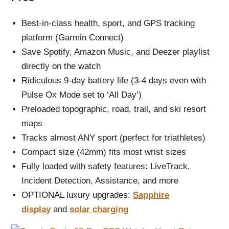
Best-in-class health, sport, and GPS tracking
platform (Garmin Connect)
Save Spotify, Amazon Music, and Deezer playlist
directly on the watch
Ridiculous 9-day battery life (3-4 days even with
Pulse Ox Mode set to ‘All Day’)
Preloaded topographic, road, trail, and ski resort
maps
Tracks almost ANY sport (perfect for triathletes)
Compact size (42mm) fits most wrist sizes
Fully loaded with safety features: LiveTrack,
Incident Detection, Assistance, and more
OPTIONAL luxury upgrades:
Sapphire
display
and
solar charging