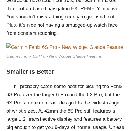
wearables have touch controls, but Garmin makes
their button-based navigation EXTREMELY intuitive.
You shouldn’t miss a thing once you get used to it.
Plus, it’s nice not having a smudged-up watch face
from constant touching.
Garmin Fenix 6S Pro - New Widget Glance Feature
Smaller Is Better
I’ll probably catch some heat for picking the Fenix
6S Pro over the larger 6 Pro and the 6X Pro, but the
6S Pro’s more compact design fits the widest range
of wrist sizes. At 42mm the 6S Pro still features a
large 1.2″ transflective display and features a battery
big enough to get you 9-days of normal usage. Unless