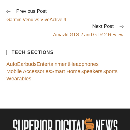
Previous Post
Read
more
Garmin Venu vs VivoActive 4
articles
Next Post
Amazfit GTS 2 and GTR 2 Review
TECH SECTIONS
Auto
Earbuds
Entertainment
Headphones
Mobile Accessories
Smart Home
Speakers
Sports
Wearables