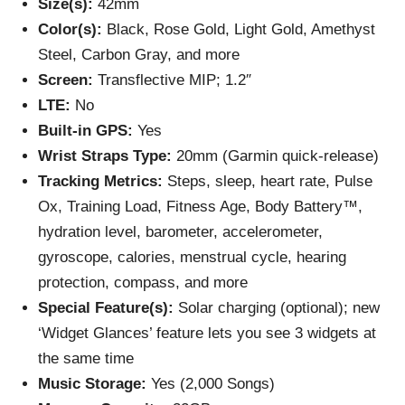
Size(s):
42mm
Color(s):
Black, Rose Gold, Light Gold, Amethyst
Steel, Carbon Gray, and more
Screen:
Transflective MIP; 1.2″
LTE:
No
Built-in GPS:
Yes
Wrist Straps Type:
20mm (Garmin quick-release)
Tracking Metrics:
Steps, sleep, heart rate, Pulse
Ox, Training Load, Fitness Age, Body Battery™,
hydration level, barometer, accelerometer,
gyroscope, calories, menstrual cycle, hearing
protection, compass, and more
Special Feature(s):
Solar charging (optional); new
‘Widget Glances’ feature lets you see 3 widgets at
the same time
Music Storage:
Yes (2,000 Songs)