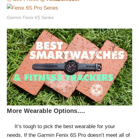
Garmin Fenix 6S Series
More Wearable Options....
It’s tough to pick the best wearable for your
needs. If the Garmin Fenix 6S Pro doesn’t meet all of