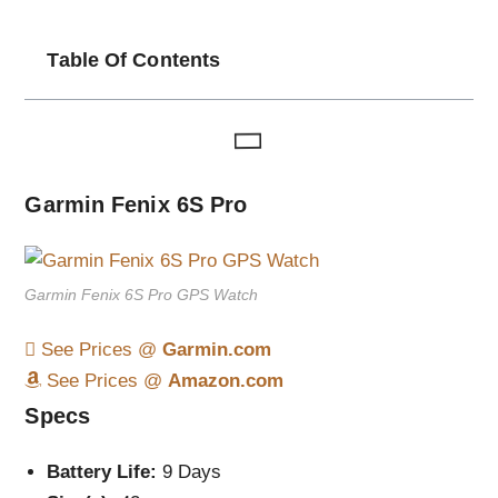
Table Of Contents
Garmin Fenix 6S Pro
Garmin Fenix 6S Pro GPS Watch
See Prices @
Garmin.com
See Prices @
Amazon.com
Specs
Battery Life:
9 Days