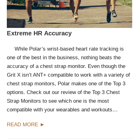
Extreme HR Accuracy
While Polar’s wrist-based heart rate tracking is
one of the best in the business, nothing beats the
accuracy of a chest strap monitor. Even though the
Grit X isn’t ANT+ compatible to work with a variety of
chest strap monitors, Polar makes one of the Top 3
options. Check out our review of the Top 3 Chest
Strap Monitors to see which one is the most
compatible with your wearables and workouts…
READ MORE ►