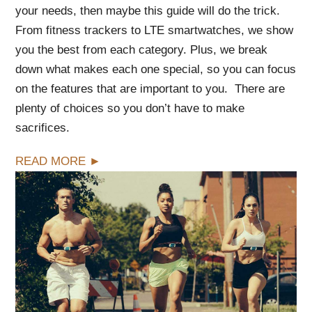
your needs, then maybe this guide will do the trick.
From fitness trackers to LTE smartwatches, we show
you the best from each category. Plus, we break
down what makes each one special, so you can focus
on the features that are important to you. There are
plenty of choices so you don’t have to make
sacrifices.
READ MORE ►