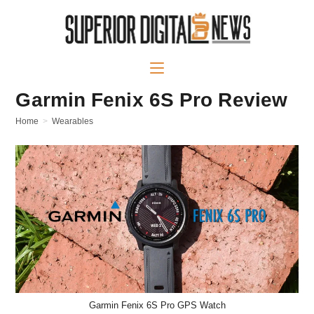
Skip
to
content
Garmin Fenix 6S Pro Review
Home
>
Wearables
Garmin Fenix 6S Pro GPS Watch