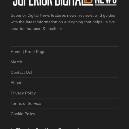
Superior Digital News features news, reviews, and guides
with the latest information on everything that helps us live
smarter, happier, & healthier.
Home | Front Page
Merch
Contact Us!
About
Privacy Policy
Terms of Service
Cookie Policy