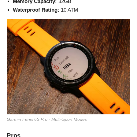
Memory Capacity:
32GB
Waterproof Rating:
10 ATM
Garmin Fenix 6S Pro - Multi-Sport Modes
Pros