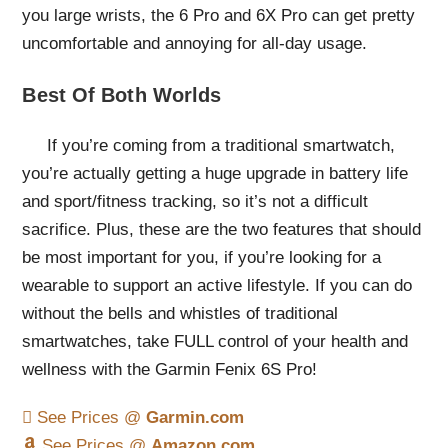
you large wrists, the 6 Pro and 6X Pro can get pretty
uncomfortable and annoying for all-day usage.
Best Of Both Worlds
If you’re coming from a traditional smartwatch,
you’re actually getting a huge upgrade in battery life
and sport/fitness tracking, so it’s not a difficult
sacrifice. Plus, these are the two features that should
be most important for you, if you’re looking for a
wearable to support an active lifestyle. If you can do
without the bells and whistles of traditional
smartwatches, take FULL control of your health and
wellness with the Garmin Fenix 6S Pro!
See Prices @
Garmin.com
See Prices @
Amazon.com