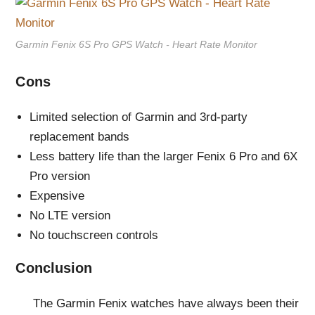
Garmin Fenix 6S Pro GPS Watch - Heart Rate Monitor
Cons
Limited selection of Garmin and 3rd-party
replacement bands
Less battery life than the larger Fenix 6 Pro and 6X
Pro version
Expensive
No LTE version
No touchscreen controls
Conclusion
The Garmin Fenix watches have always been their