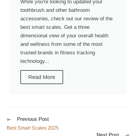
While you're looking to updated your
toothbrush and other bathroom
accessories, check out our review of the
best smart scales. Get a three
dimensional view of your overall health
and wellness from some of the most
trusted brands in fitness tracking
technology...
Read More
Previous Post
Best Smart Scales 2025
Next Post