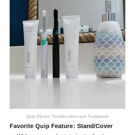
Quip Electric Toothbrushes and Toothpaste
Favorite Quip Feature: Stand/Cover