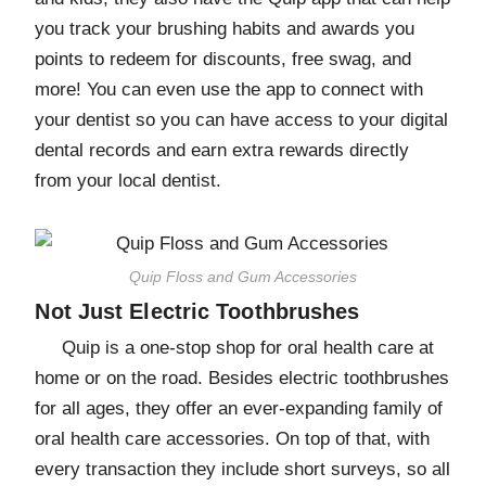
you track your brushing habits and awards you
points to redeem for discounts, free swag, and
more! You can even use the app to connect with
your dentist so you can have access to your digital
dental records and earn extra rewards directly
from your local dentist.
Quip Floss and Gum Accessories
Not Just Electric Toothbrushes
Quip is a one-stop shop for oral health care at
home or on the road. Besides electric toothbrushes
for all ages, they offer an ever-expanding family of
oral health care accessories. On top of that, with
every transaction they include short surveys, so all