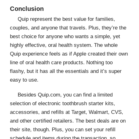
Conclusion
Quip represent the best value for families,
couples, and anyone that travels. Plus, they’re the
best choice for anyone who wants a simple, yet
highly effective, oral health system. The whole
Quip experience feels as if Apple created their own
line of oral health care products. Nothing too
flashy, but it has all the essentials and it’s super
easy to use.
Besides Quip.com, you can find a limited
selection of electronic toothbrush starter kits,
accessories, and refills at Target, Walmart, CVS,
and other certified retailers. The best deals are on
their site, though. Plus, you can set your refill
schedule and items during the transaction, so