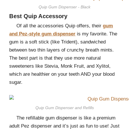
Quip Gum Dispenser - Black
Best Quip Accessory
Of all the accessories Quip offers, their
gum
and Pez-style gum dispenser
is my favorite. The
gum is a soft stick (like Trident), sandwiched
between two thin layers of crunchy breath mints.
The best part is that they use more natural
sweeteners like Stevia, Monk Fruit, and Xylitol,
which are healthier on your teeth AND your blood
sugar.
Quip Gum Dispenser and Refills
The refillable gum dispenser is like a premium
adult Pez dispenser and it’s just as fun to use! Just