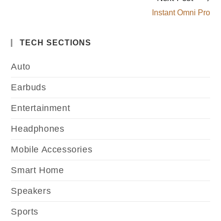
Instant Omni Pro
TECH SECTIONS
Auto
Earbuds
Entertainment
Headphones
Mobile Accessories
Smart Home
Speakers
Sports