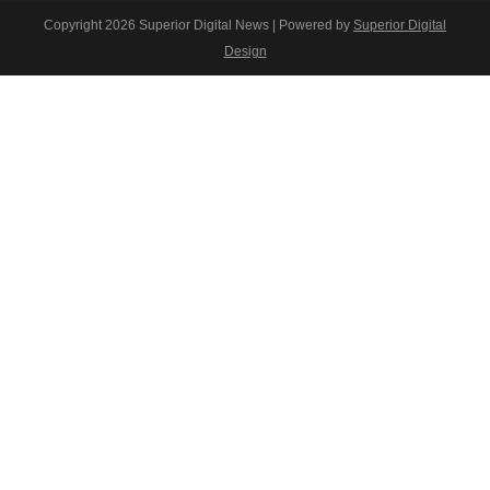
Copyright 2026 Superior Digital News | Powered by
Superior Digital
Design