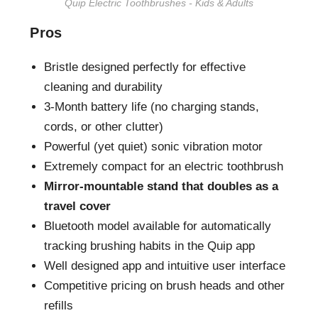
Quip Electric Toothbrushes - Kids & Adults
Pros
Bristle designed perfectly for effective
cleaning and durability
3-Month battery life (no charging stands,
cords, or other clutter)
Powerful (yet quiet) sonic vibration motor
Extremely compact for an electric toothbrush
Mirror-mountable stand that doubles as a
travel cover
Bluetooth model available for automatically
tracking brushing habits in the Quip app
Well designed app and intuitive user interface
Competitive pricing on brush heads and other
refills