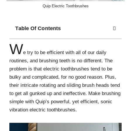
Quip Electric Toothbrushes
Table Of Contents
W
e try to be efficient with all of our daily
routines, and brushing teeth is no different. The
problem is that electric toothbrushes tend to be
bulky and complicated, for no good reason. Plus,
their intricate rotating and sliding brush heads tend
to get all gunked up and ineffective. Make brushing
simple with Quip’s powerful, yet efficient, sonic
vibration electric toothbrushes.