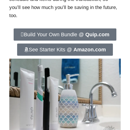
you’ll see how much you’ll be saving in the future,
too.
Build Your Own Bundle @
Quip.com
See Starter Kits @
Amazon.com