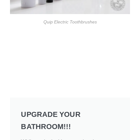
Quip Electric Toothbrushes
UPGRADE YOUR
BATHROOM!!!