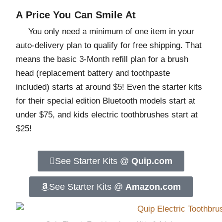
A Price You Can Smile At
You only need a minimum of one item in your
auto-delivery plan to qualify for free shipping. That
means the basic 3-Month refill plan for a brush
head (replacement battery and toothpaste
included) starts at around $5! Even the starter kits
for their special edition Bluetooth models start at
under $75, and kids electric toothbrushes start at
$25!
See Starter Kits @
Quip.com
See Starter Kits @
Amazon.com