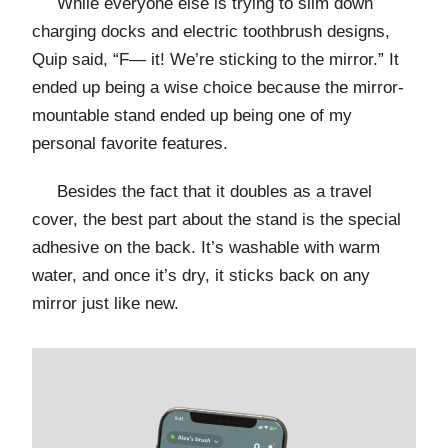
While everyone else is trying to slim down
charging docks and electric toothbrush designs,
Quip said, “F— it! We’re sticking to the mirror.” It
ended up being a wise choice because the mirror-
mountable stand ended up being one of my
personal favorite features.
Besides the fact that it doubles as a travel
cover, the best part about the stand is the special
adhesive on the back. It’s washable with warm
water, and once it’s dry, it sticks back on any
mirror just like new.