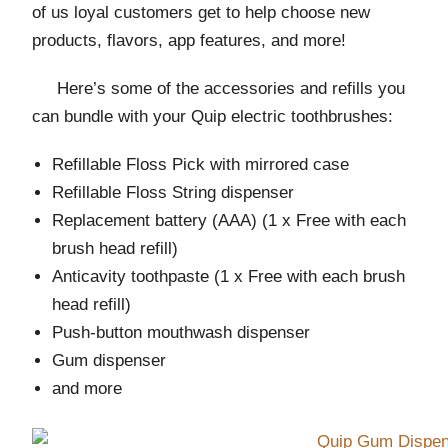
of us loyal customers get to help choose new
products, flavors, app features, and more!
Here’s some of the accessories and refills you
can bundle with your Quip electric toothbrushes:
Refillable Floss Pick with mirrored case
Refillable Floss String dispenser
Replacement battery (AAA) (1 x Free with each
brush head refill)
Anticavity toothpaste (1 x Free with each brush
head refill)
Push-button mouthwash dispenser
Gum dispenser
and more