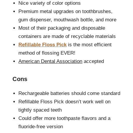
Nice variety of color options
Premium metal upgrades on toothbrushes,
gum dispenser, mouthwash bottle, and more
Most of their packaging and disposable
containers are made of recyclable materials
Refillable Floss Pick
is the most efficient
method of flossing EVER!
American Dental Association
accepted
Cons
Rechargeable batteries should come standard
Refillable Floss Pick doesn’t work well on
tightly spaced teeth
Could offer more toothpaste flavors and a
fluoride-free version