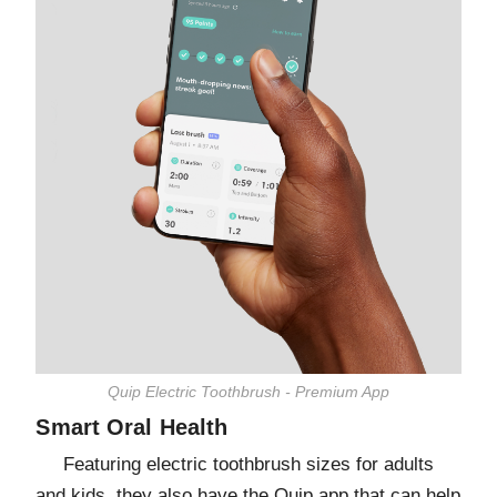
Quip Electric Toothbrush - Premium App
Smart Oral Health
Featuring electric toothbrush sizes for adults
and kids, they also have the Quip app that can help