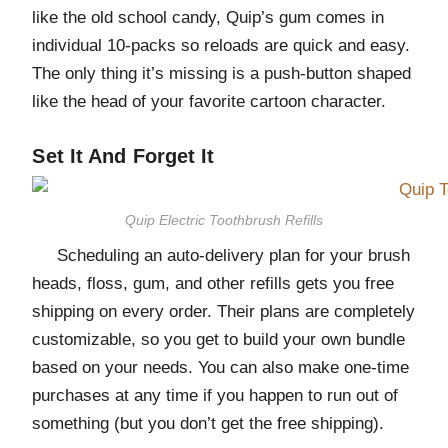
like the old school candy, Quip’s gum comes in
individual 10-packs so reloads are quick and easy.
The only thing it’s missing is a push-button shaped
like the head of your favorite cartoon character.
Set It And Forget It
Quip Electric Toothbrush Refills
Scheduling an auto-delivery plan for your brush
heads, floss, gum, and other refills gets you free
shipping on every order. Their plans are completely
customizable, so you get to build your own bundle
based on your needs. You can also make one-time
purchases at any time if you happen to run out of
something (but you don’t get the free shipping).