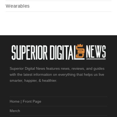
Wearables
Superior Digital News features news, reviews, and guides
with the latest information on everything that helps us live
smarter, happier, & healthier.
Home | Front Page
Merch