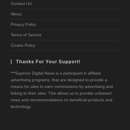
Contact Us!
About
Privacy Policy
Terms of Service
Cookie Policy
Thanks For Your Support!
***Superior Digital News is a participant in affiliate
advertising programs, that are designed to provide a
means for sites to earn commissions by advertising and
linking to their sites. This allows us to provide unbiased
news and recommendations on beneficial products and
technology.