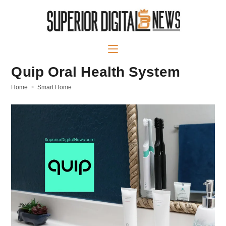
Quip Oral Health System
Home
>
Smart Home